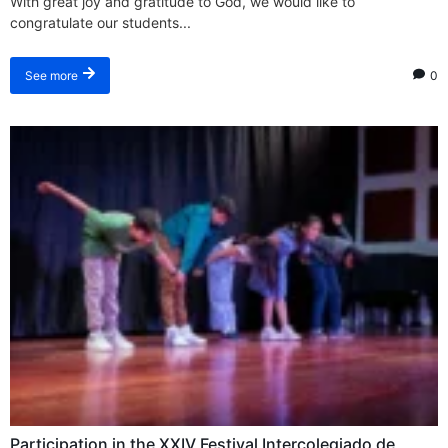
With great joy and gratitude to God, we would like to
congratulate our students...
0
See more
Participation in the XXIV Festival Intercolegiado de