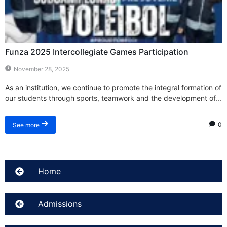
Funza 2025 Intercollegiate Games Participation
November 28, 2025
As an institution, we continue to promote the integral formation of
our students through sports, teamwork and the development of...
0
See more
Home
Admissions