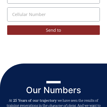
Send to
Our Numbers
At
25 Years of our trajectory
we have seen the results of
training generations in the
character of christ
. And we want to