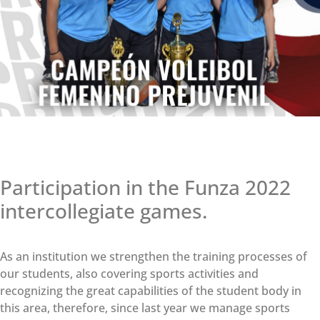
Participation in the Funza 2022
intercollegiate games.
As an institution we strengthen the training processes of
our students, also covering sports activities and
recognizing the great capabilities of the student body in
this area, therefore, since last year we manage sports