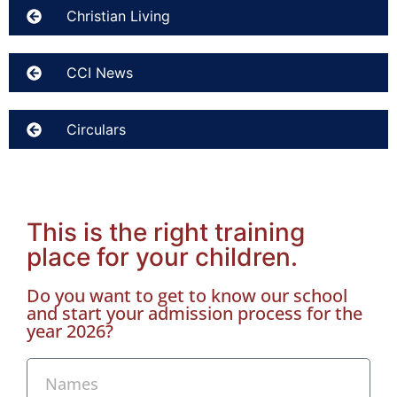
Christian Living
CCI News
Circulars
This is the right training
place for your children.
Do you want to get to know our school
and start your admission process for the
year 2026?