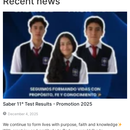
Recent news
Saber 11° Test Results - Promotion 2025
December 4, 2025
We continue to form lives with purpose, faith and knowledge