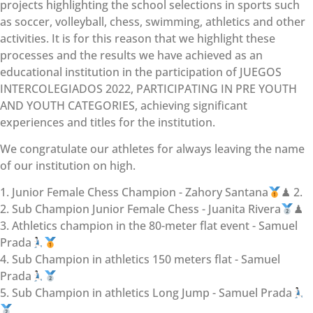
projects highlighting the school selections in sports such
as soccer, volleyball, chess, swimming, athletics and other
activities. It is for this reason that we highlight these
processes and the results we have achieved as an
educational institution in the participation of JUEGOS
INTERCOLEGIADOS 2022, PARTICIPATING IN PRE YOUTH
AND YOUTH CATEGORIES, achieving significant
experiences and titles for the institution.
We congratulate our athletes for always leaving the name
of our institution on high.
1. Junior Female Chess Champion - Zahory Santana
♟ 2.
2. Sub Champion Junior Female Chess - Juanita Rivera
♟
3. Athletics champion in the 80-meter flat event - Samuel
Prada
4. Sub Champion in athletics 150 meters flat - Samuel
Prada
5. Sub Champion in athletics Long Jump - Samuel Prada