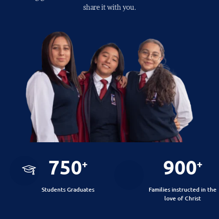
share it with you.
750
900
+
+
Students Graduates
Families instructed in the
love of Christ