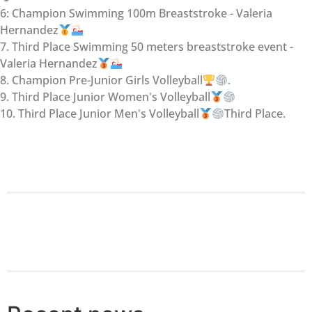
6: Champion Swimming 100m Breaststroke - Valeria
Hernandez
7. Third Place Swimming 50 meters breaststroke event -
Valeria Hernandez
8. Champion Pre-Junior Girls Volleyball
.
9. Third Place Junior Women's Volleyball
10. Third Place Junior Men's Volleyball
Third Place.