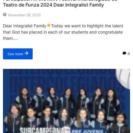
Teatro de Funza 2024 Dear Integralist Family
November 28, 2025
Dear Integralist Family
Today we want to highlight the talent
that God has placed in each of our students and congratulate
them....
0
See more