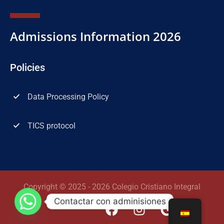
Admissions Information 2026
Policies
Data Processing Policy
TICS protocol
Copyright © 2025 - 2026 Colegio Cristiano Integral
Contactar con adminisiones