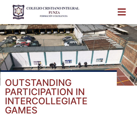
OUTSTANDING
PARTICIPATION IN
INTERCOLLEGIATE
GAMES