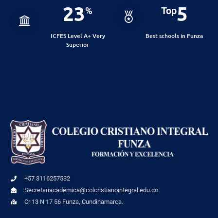
23
5
%
Top
ICFES Level A+ Very
Best schools in Funza
Superior
+57 3116257532
Secretariacademica@colcristianointegral.edu.co
Cr 13 N 17 56 Funza, Cundinamarca.