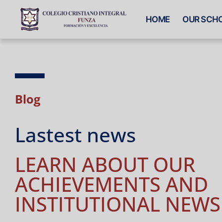
HOME
OUR SCH
Blog
Lastest news
LEARN ABOUT OUR
ACHIEVEMENTS AND
INSTITUTIONAL NEWS