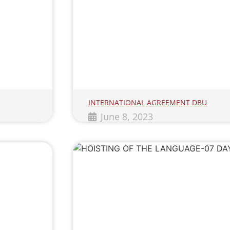
INTERNATIONAL AGREEMENT DBU
June 8, 2023