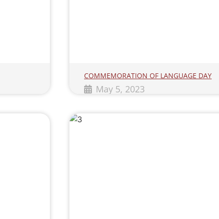
COMMEMORATION OF LANGUAGE DAY
May 5, 2023