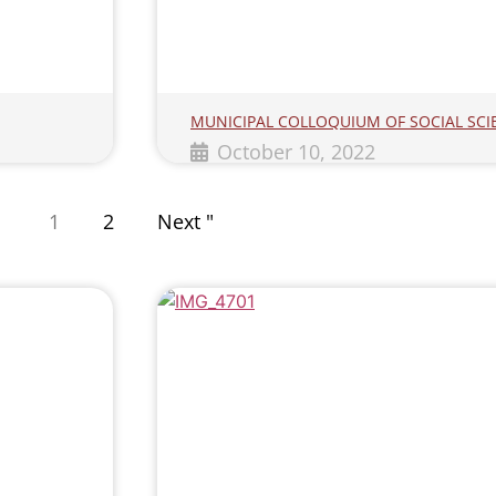
MUNICIPAL COLLOQUIUM OF SOCIAL SCI
October 10, 2022
1
2
Next "