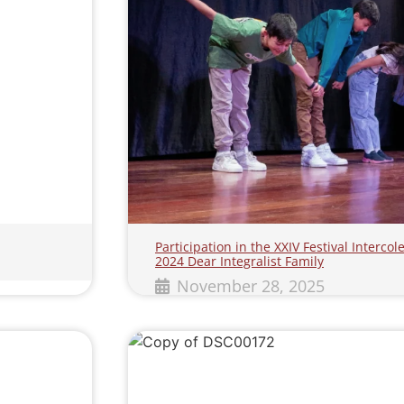
Participation in the XXIV Festival Interc
2024 Dear Integralist Family
November 28, 2025