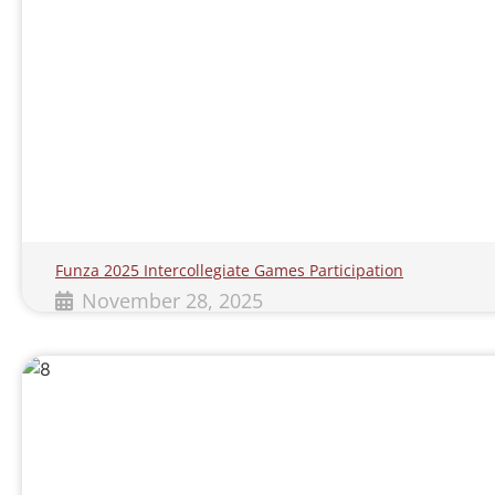
Funza 2025 Intercollegiate Games Participation
November 28, 2025