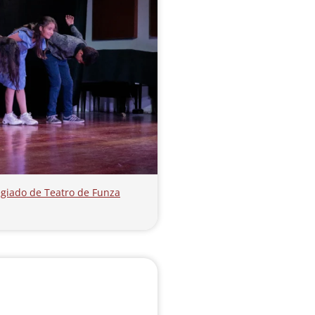
olegiado de Teatro de Funza