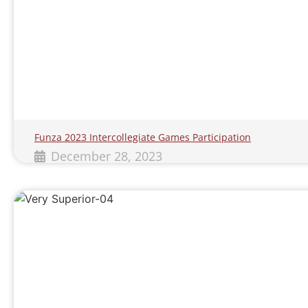
Funza 2023 Intercollegiate Games Participation
December 28, 2023