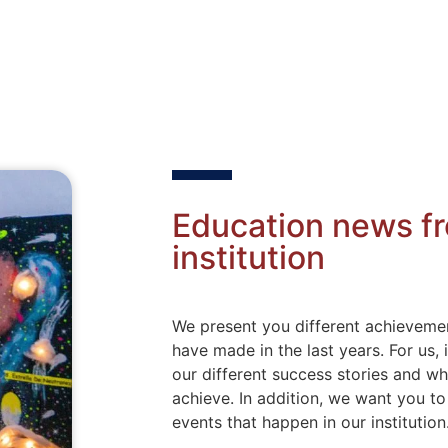
Education news f
institution
We present you different achievemen
have made in the last years. For us,
our different success stories and w
achieve. In addition, we want you t
events that happen in our institution