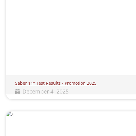
Saber 11° Test Results - Promotion 2025
December 4, 2025