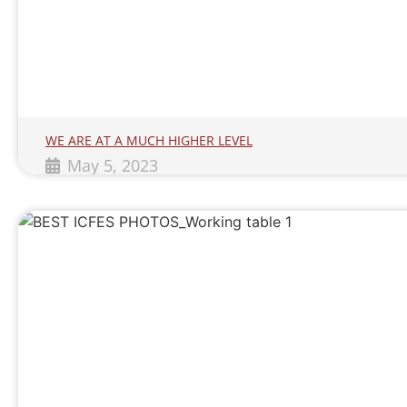
WE ARE AT A MUCH HIGHER LEVEL
May 5, 2023