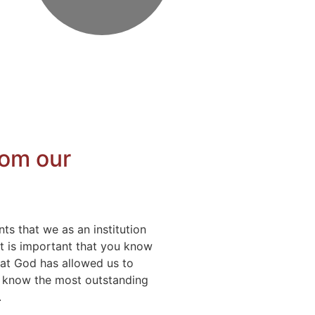
rom our
ts that we as an institution
 it is important that you know
hat God has allowed us to
o know the most outstanding
.