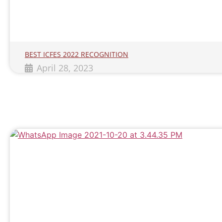
BEST ICFES 2022 RECOGNITION
April 28, 2023