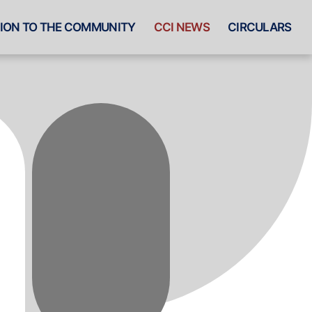
ION TO THE COMMUNITY
CCI NEWS
CIRCULARS