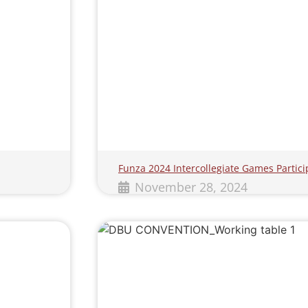
Funza 2024 Intercollegiate Games Partici
November 28, 2024