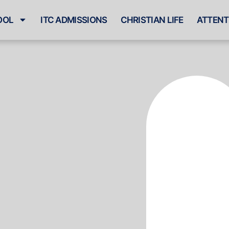
OOL
ITC ADMISSIONS
CHRISTIAN LIFE
ATTENT