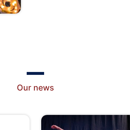
Recently Updated
Our news